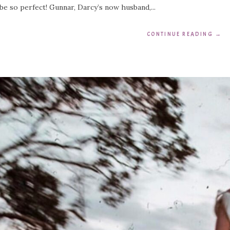
be so perfect! Gunnar, Darcy’s now husband,...
CONTINUE READING
→