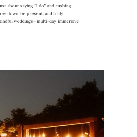
 about saying “I do” and rushing
low down, be present, and truly
 mindful weddings—multi-day, immersive