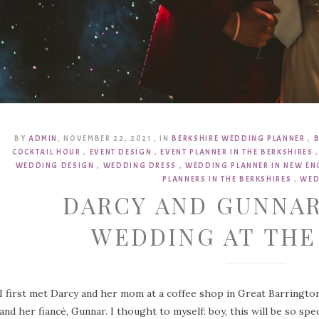
BY
ADMIN
,
NOVEMBER 22, 2021
,
IN
BERKSHIRE WEDDING PLANNER
,
COCKTAIL HOUR
,
EVENT DESIGN
,
EVENT PLANNER IN THE BERKSHIRES
WEDDING DESIGN
,
WEDDING DRESS
,
WEDDING PLANNER IN NEW E
PLANNERS IN THE BERKSHIRES
,
WED
DARCY AND GUNNAR
WEDDING AT TH
I first met Darcy and her mom at a coffee shop in Great Barrington
and her fiancé, Gunnar. I thought to myself: boy, this will be so sp