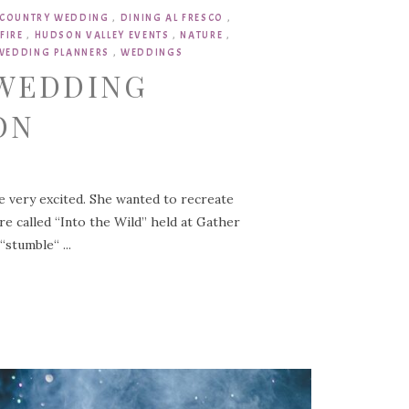
COUNTRY WEDDING
,
DINING AL FRESCO
,
FIRE
,
HUDSON VALLEY EVENTS
,
NATURE
,
WEDDING PLANNERS
,
WEDDINGS
 WEDDING
ON
e very excited. She wanted to recreate
e called “Into the Wild” held at Gather
stumble“ ...