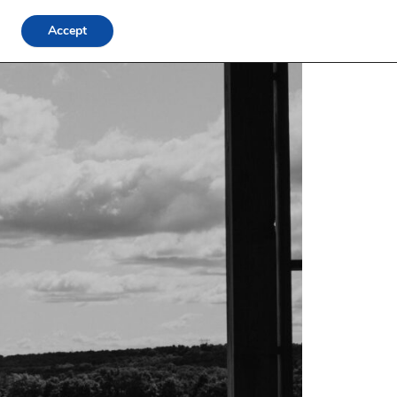
Accept