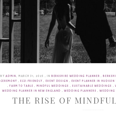
BY
ADMIN
,
MARCH 31, 2025
,
IN
BERKSHIRE WEDDING PLANNER
,
BERKSH
CEREMONY
,
ECO-FRIENDLY
,
EVENT DESIGN
,
EVENT PLANNER IN HUDSON 
,
FARM TO TABLE
,
MINDFUL WEDDINGS
,
SUSTAINABLE WEDDINGS
,
WEDDING PLANNER IN NEW ENGLAND
,
WEDDING PLANNERS
,
WEDDING 
THE RISE OF MINDFU