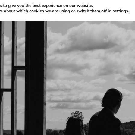
 to give you the best experience on our website.
re about which cookies we are using or switch them off in
settings
.