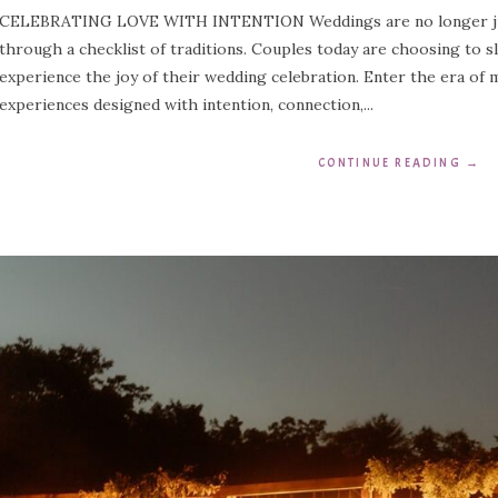
CELEBRATING LOVE WITH INTENTION Weddings are no longer just
through a checklist of traditions. Couples today are choosing to s
experience the joy of their wedding celebration. Enter the era of
experiences designed with intention, connection,...
CONTINUE READING
→