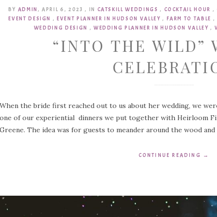
BY
ADMIN
,
APRIL 6, 2023
,
IN
CATSKILL WEDDINGS
,
COCKTAIL HOUR
,
EVENT DESIGN
,
EVENT PLANNER IN HUDSON VALLEY
,
FARM TO TABLE
,
WEDDING DESIGN
,
WEDDING PLANNER IN HUDSON VALLEY
,
“INTO THE WILD”
CELEBRATI
When the bride first reached out to us about her wedding, we wer
one of our experiential dinners we put together with Heirloom Fir
Greene. The idea was for guests to meander around the wood and “
CONTINUE READING
→