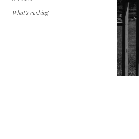
What’s cooking