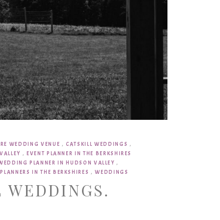
IRE WEDDING VENUE
,
CATSKILL WEDDINGS
,
VALLEY
,
EVENT PLANNER IN THE BERKSHIRES
WEDDING PLANNER IN HUDSON VALLEY
,
PLANNERS IN THE BERKSHIRES
,
WEDDINGS
L WEDDINGS.