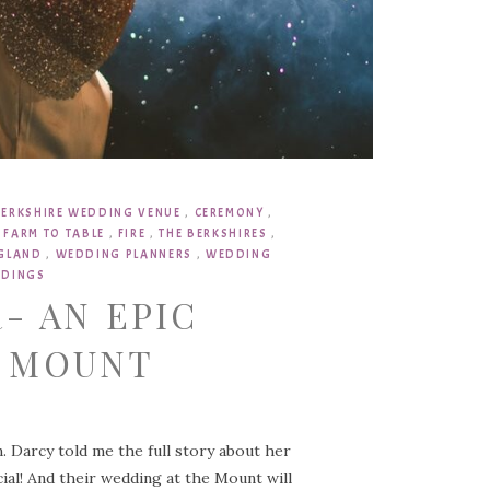
BERKSHIRE WEDDING VENUE
,
CEREMONY
,
,
FARM TO TABLE
,
FIRE
,
THE BERKSHIRES
,
NGLAND
,
WEDDING PLANNERS
,
WEDDING
DINGS
- AN EPIC
E MOUNT
. Darcy told me the full story about her
ecial! And their wedding at the Mount will