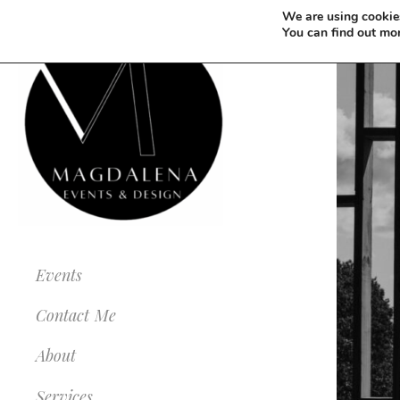
We are using cookies
You can find out mo
Events
Contact Me
About
Services