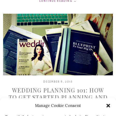
CONTINUE READING
→
DECEMBER 9, 2015
WEDDING PLANNING 101: HOW
TO GET STARTED PLANNING AND
KEEP GOING
Manage Cookie Consent