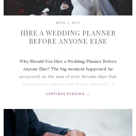
APRIL 1, 2017
HIRE A WEDDING PLANNER
BEFORE ANYONE ELSE
Why Should You Hire a Wedding Planner Before
Anyone Else? The big moment happened: he
proposed. As the man of your dreams slips that
engagement ring on your finger, nothing […]
CONTINUE READING
→