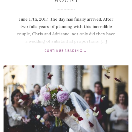
June 17th, 2017…the day has finally arrived. After
two fulls years of planning with this incredible
couple, Chris and Adrianne, not only did they have
a wedding of substantial proportions, […]
CONTINUE READING
→