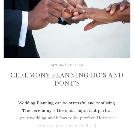
JANUARY 14, 2016
CEREMONY PLANNING DO’S AND
DONT’S
Wedding Planning can be stressful and confusing.
The ceremony is the most important part of
your wedding and it has to be perfect. Here are
some simple tips of what […]