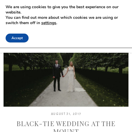
We are using cookies to give you the best experience on our
website.
You can find out more about which cookies we are using or
switch them off in
settings
.
Accept
AUGUST 31, 2017
BLACK-TIE WEDDING AT THE
MOUNT