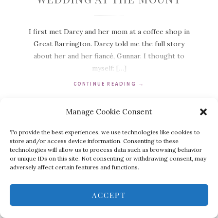
I first met Darcy and her mom at a coffee shop in
Great Barrington. Darcy told me the full story
about her and her fiancé, Gunnar. I thought to
myself: […]
CONTINUE READING
→
Manage Cookie Consent
To provide the best experiences, we use technologies like cookies to
store and/or access device information. Consenting to these
technologies will allow us to process data such as browsing behavior
or unique IDs on this site. Not consenting or withdrawing consent, may
adversely affect certain features and functions.
ACCEPT