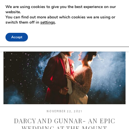
We are using cookies to give you the best experience on our
website.
You can find out more about which cookies we are using or
switch them off in
settings
.
Accept
NOVEMBER 22, 2021
DARCY AND GUNNAR- AN EPIC
WEDDING AT THE MOUNT