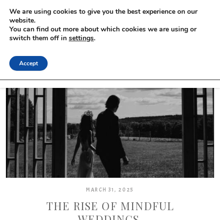
We are using cookies to give you the best experience on our
website.
You can find out more about which cookies we are using or
switch them off in
settings
.
Accept
MARCH 31, 2025
THE RISE OF MINDFUL
WEDDINGS.