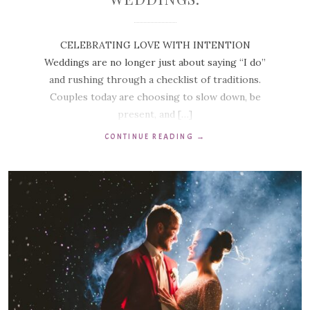
CELEBRATING LOVE WITH INTENTION
Weddings are no longer just about saying “I do”
and rushing through a checklist of traditions.
Couples today are choosing to slow down, be
present, and […]
CONTINUE READING
→