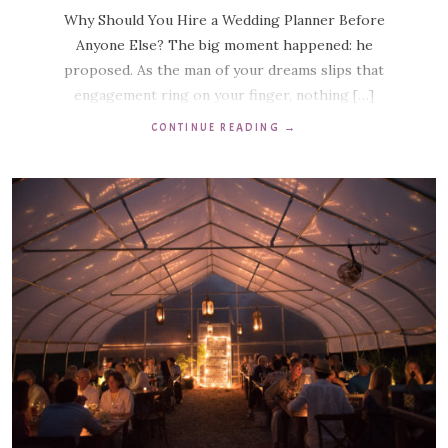
Why Should You Hire a Wedding Planner Before
Anyone Else? The big moment happened: he
proposed. As the man of your dreams slips that
engagement ring on your finger, nothing […]
CONTINUE READING
→