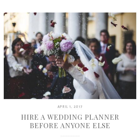
APRIL 1, 2017
HIRE A WEDDING PLANNER
BEFORE ANYONE ELSE