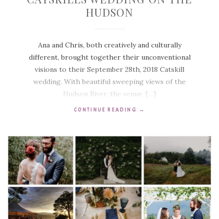
HUDSON
Ana and Chris, both creatively and culturally
different, brought together their unconventional
visions to their September 28th, 2018 Catskill
wedding. With beautiful sweeping views of the
Hudson River, the venue, […]
CONTINUE READING
→