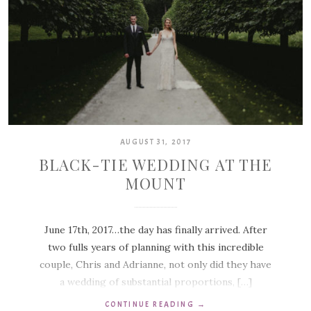
AUGUST 31, 2017
BLACK-TIE WEDDING AT THE
MOUNT
June 17th, 2017…the day has finally arrived. After
two fulls years of planning with this incredible
couple, Chris and Adrianne, not only did they have
a wedding of substantial proportions, […]
CONTINUE READING
→