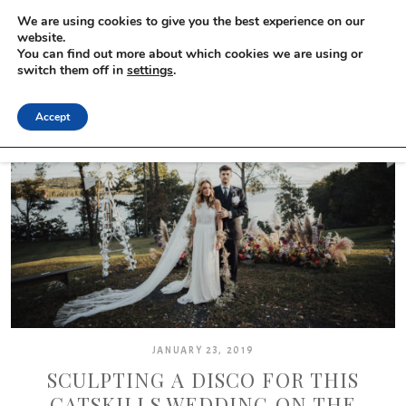
We are using cookies to give you the best experience on our
website.
You can find out more about which cookies we are using or
switch them off in
settings
.
Accept
JANUARY 23, 2019
SCULPTING A DISCO FOR THIS
CATSKILLS WEDDING ON THE