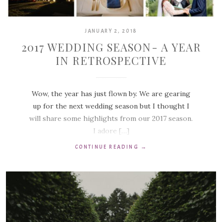
JANUARY 2, 2018
2017 WEDDING SEASON- A YEAR
IN RETROSPECTIVE
Wow, the year has just flown by. We are gearing
up for the next wedding season but I thought I
will share some highlights from our 2017 season.
I adore […]
CONTINUE READING
→