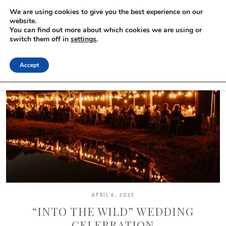
We are using cookies to give you the best experience on our
website.
You can find out more about which cookies we are using or
switch them off in
settings
.
Accept
APRIL 6, 2023
“INTO THE WILD” WEDDING
CELEBRATION