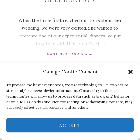
When the bride first reached out to us about her
wedding, we were very excited. She wanted to
recreate one of our experiential dinners we put
together with Heirloom Fire […]
CONTINUE READING
→
Manage Cookie Consent
To provide the best experiences, we use technologies like cookies to
store and/or access device information. Consenting to these
technologies will allow us to process data such as browsing behavior
or unique IDs on this site. Not consenting or withdrawing consent, may
adversely affect certain features and functions.
ACCEPT